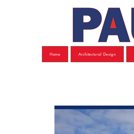
Home
Architectural Design