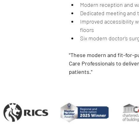
Modern reception and wa
Dedicated meeting and t
Improved accessibility wit
floors
Six modern doctor's sur
"These modern and fit-for-pu
Care Professionals to deliver
patients."