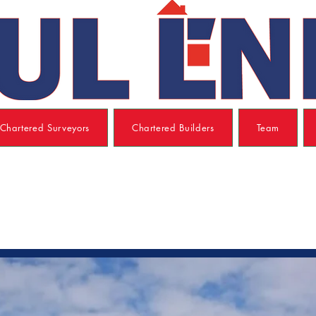
Chartered Surveyors
Chartered Builders
Team