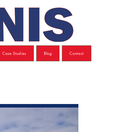
Case Studies
Blog
Contact