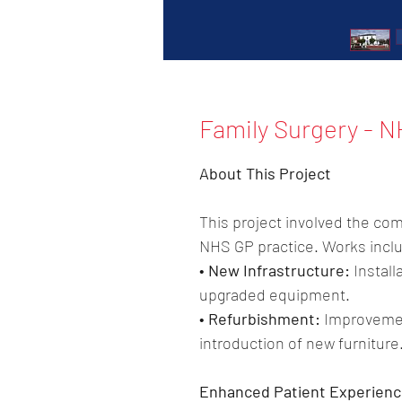
Family Surgery - N
About This Project
This project involved the com
NHS GP practice. Works incl
• New Infrastructure:
 Install
upgraded equipment.
• Refurbishment:
 Improvemen
introduction of new furniture
Enhanced Patient Experienc