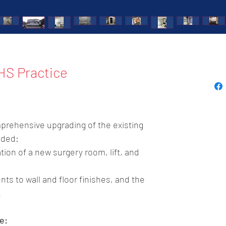
HS Practice
prehensive upgrading of the existing 
uded:
ation of a new surgery room, lift, and 
ts to wall and floor finishes, and the 
.
e: