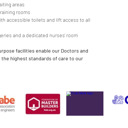
iting areas
raining rooms
h accessible toilets and lift access to all 
geries and a dedicated nurses' room
rpose facilities enable our Doctors and 
 the highest standards of care to our 