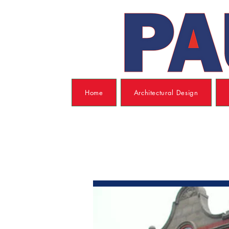
Home
Architectural Design