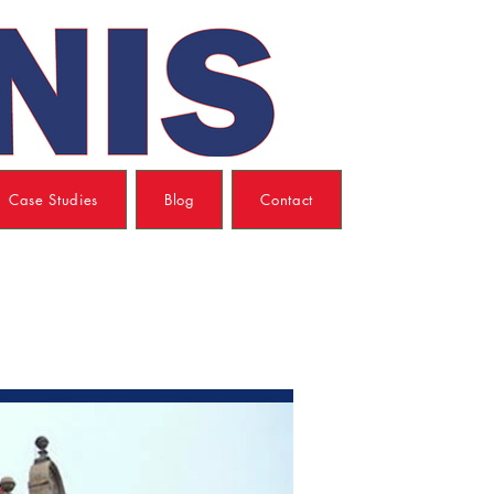
Case Studies
Blog
Contact