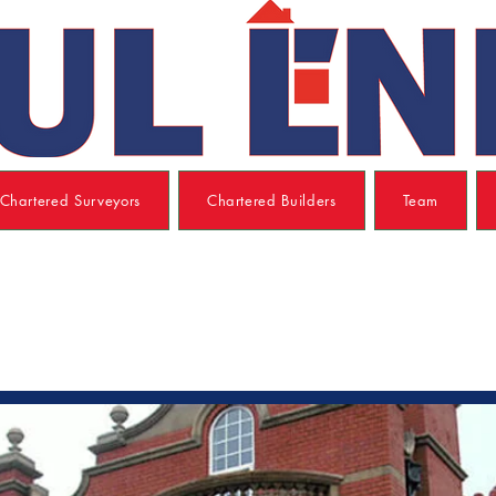
Chartered Surveyors
Chartered Builders
Team