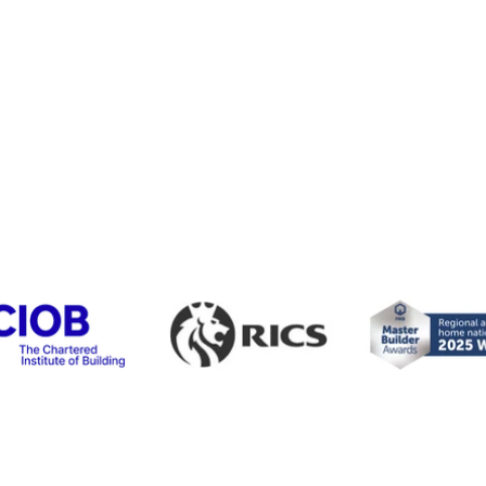
Liverpool
0151 203 0750