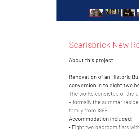
Scarisbrick New R
About this project
Renovation of an Historic Bu
conversion in to eight two
The works consisted of the up
– formally the summer residen
family from 1898.
Accommodation included:
• Eight two bedroom flats wi