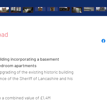
oad
ilding incorporating a basement 
 bedroom apartments
grading of the existing historic building 
ce of the Sheriff of Lancashire and his 
th a combined value of £1.4M