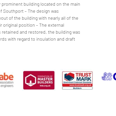
y prominent building located on the main 
of Southport – The design was 
out of the building with nearly all of the 
ir original position – The external 
retained and restored, the building was 
s with regard to insulation and draft 
Preston
01772 284 460