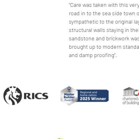
“Care was taken with this ver
road in to the sea side town 
sympathetic to the original lay
structural walls staying in the
sandstone and brickwork was 
brought up to modern standard
and damp proofing”.
Paul Ennis